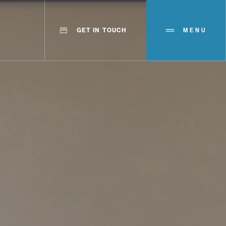
GET IN TOUCH
MENU