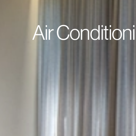
Air Condition