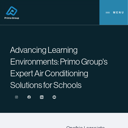
MENU
Advancing Learning
Environments: Primo Group's
Expert Air Conditioning
Solutions for Schools
Onofrio Lopreiato