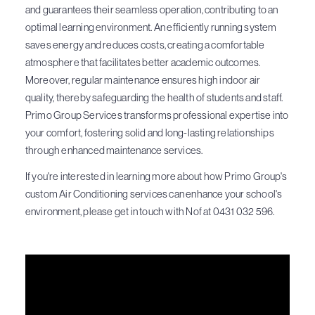
and guarantees their seamless operation, contributing to an
optimal learning environment. An efficiently running system
saves energy and reduces costs, creating a comfortable
atmosphere that facilitates better academic outcomes.
Moreover, regular maintenance ensures high indoor air
quality, thereby safeguarding the health of students and staff.
Primo Group Services transforms professional expertise into
your comfort, fostering solid and long-lasting relationships
through enhanced maintenance services.
If you're interested in learning more about how Primo Group's
custom Air Conditioning services can enhance your school's
environment, please get in touch with Nof at 0431 032 596.