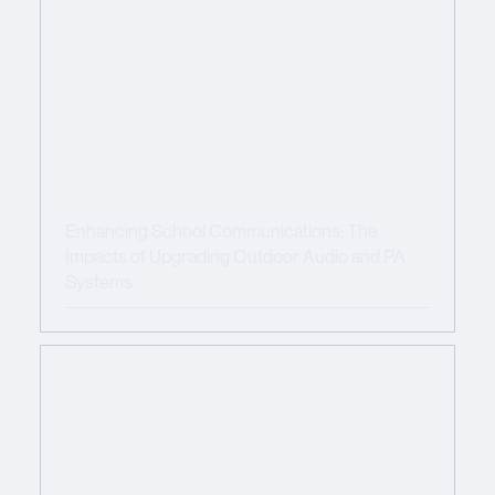
Enhancing School Communications: The
Impacts of Upgrading Outdoor Audio and PA
Systems