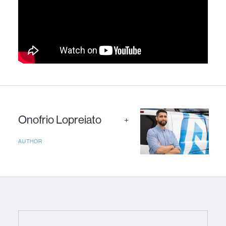
Onofrio Lopreiato
+
AUTHOR