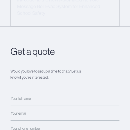
Message Bell Evac System for Enhanced
School Safety
Get a quote
Would you love to set up a time to chat? Let us
know if you're interested.