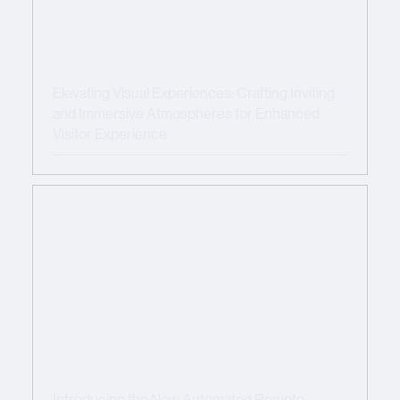
Elevating Visual Experiences: Crafting Inviting
and Immersive Atmospheres for Enhanced
Visitor Experience
Introducing the New Automated Remote