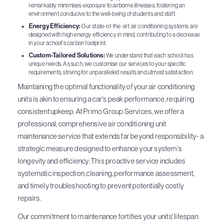
remarkably minimises exposure to airborne illnesses, fostering an
environment conducive to the well-being of students and staff.
Energy Efficiency:
Our state-of-the-art air conditioning systems are
designed with high energy efficiency in mind, contributing to a decrease
in your school's carbon footprint.
Custom-Tailored Solutions:
We understand that each school has
unique needs. As such, we customise our services to your specific
requirements, striving for unparalleled results and utmost satisfaction.
Maintaining the optimal functionality of your air conditioning
units is akin to ensuring a car's peak performance, requiring
consistent upkeep. At Primo Group Services, we offer a
professional, comprehensive air conditioning unit
maintenance service that extends far beyond responsibility- a
strategic measure designed to enhance your system's
longevity and efficiency. This proactive service includes
systematic inspection, cleaning, performance assessment,
and timely troubleshooting to prevent potentially costly
repairs.
Our commitment to maintenance fortifies your units' lifespan