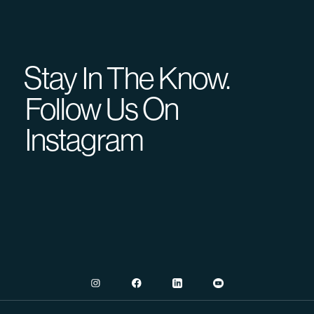
Stay In The Know.
Follow Us On
Instagram