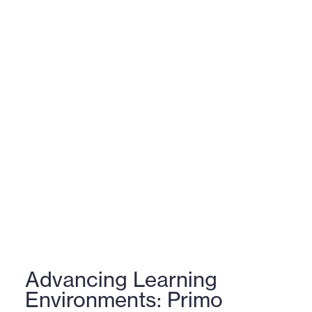
Advancing Learning
Environments: Primo