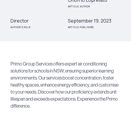
ARTICLE AUTHOR
Director
September 19, 2023
AUTHOR'S ROLE
ARTICLE PUBLISHED
Primo Group Services offers expert air conditioning
solutions for schools in NSW, ensuring superior learning
environments. Our services boost concentration, foster
healthy spaces, enhance energy efficiency, and customise
to your needs. Discover how our proficiency extends unit
lifespan and exceeds expectations. Experience the Primo
difference.