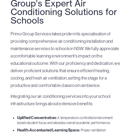
Group's Expert Air
Conditioning Solutions for
Schools
Primo Group Services takes pride in its specialisation of
providing comprehensive air conditioning installation and
maintenance services to schools in NSW. We fully appreciate
a comfortable learning environment's impact on the
educational outcome. With our proficiency and dedication, we
deliver proficient solutions that ensure efficient heating,
cooling, and fresh air ventilation, setting the stage for a
productive and comfortable classroom ambience.
Integrating our air conditioning services into your school
infrastructure brings about extensive benefits:
Uplifted Concentration:
A temperature-controlled environment
boosts student focus and elevates overall academic performance.
Health-Accentuated Learning Space:
Proper ventilation