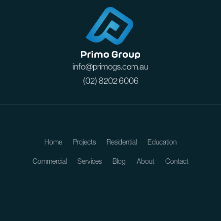
info@primogs.com.au
(02) 8202 6006
Home
Projects
Residential
Education
Commercial
Services
Blog
About
Contact